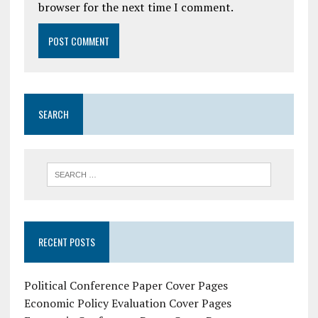
browser for the next time I comment.
SEARCH
RECENT POSTS
Political Conference Paper Cover Pages
Economic Policy Evaluation Cover Pages