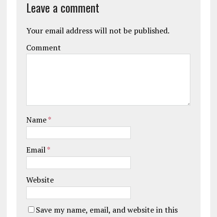
Leave a comment
Your email address will not be published.
Comment
Name
*
Email
*
Website
Save my name, email, and website in this