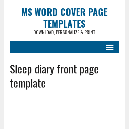
MS WORD COVER PAGE
TEMPLATES
DOWNLOAD, PERSONALIZE & PRINT
Sleep diary front page
template