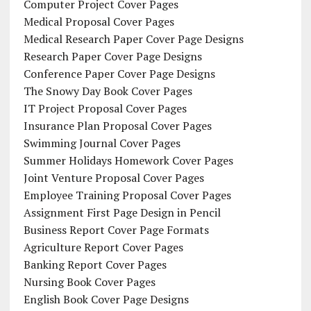
Computer Project Cover Pages
Medical Proposal Cover Pages
Medical Research Paper Cover Page Designs
Research Paper Cover Page Designs
Conference Paper Cover Page Designs
The Snowy Day Book Cover Pages
IT Project Proposal Cover Pages
Insurance Plan Proposal Cover Pages
Swimming Journal Cover Pages
Summer Holidays Homework Cover Pages
Joint Venture Proposal Cover Pages
Employee Training Proposal Cover Pages
Assignment First Page Design in Pencil
Business Report Cover Page Formats
Agriculture Report Cover Pages
Banking Report Cover Pages
Nursing Book Cover Pages
English Book Cover Page Designs