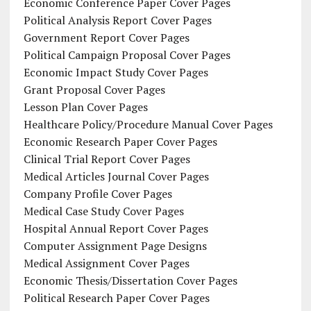
Economic Conference Paper Cover Pages
Political Analysis Report Cover Pages
Government Report Cover Pages
Political Campaign Proposal Cover Pages
Economic Impact Study Cover Pages
Grant Proposal Cover Pages
Lesson Plan Cover Pages
Healthcare Policy/Procedure Manual Cover Pages
Economic Research Paper Cover Pages
Clinical Trial Report Cover Pages
Medical Articles Journal Cover Pages
Company Profile Cover Pages
Medical Case Study Cover Pages
Hospital Annual Report Cover Pages
Computer Assignment Page Designs
Medical Assignment Cover Pages
Economic Thesis/Dissertation Cover Pages
Political Research Paper Cover Pages