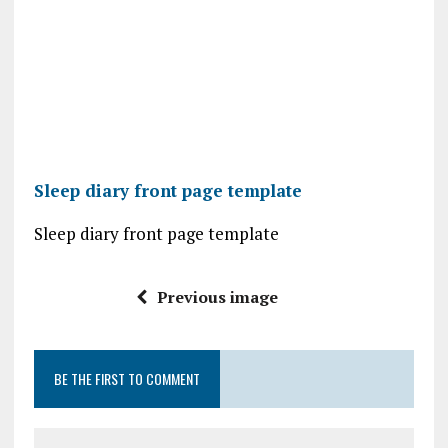
Sleep diary front page template
Sleep diary front page template
Previous image
BE THE FIRST TO COMMENT