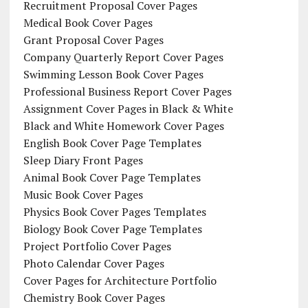
Recruitment Proposal Cover Pages
Medical Book Cover Pages
Grant Proposal Cover Pages
Company Quarterly Report Cover Pages
Swimming Lesson Book Cover Pages
Professional Business Report Cover Pages
Assignment Cover Pages in Black & White
Black and White Homework Cover Pages
English Book Cover Page Templates
Sleep Diary Front Pages
Animal Book Cover Page Templates
Music Book Cover Pages
Physics Book Cover Pages Templates
Biology Book Cover Page Templates
Project Portfolio Cover Pages
Photo Calendar Cover Pages
Cover Pages for Architecture Portfolio
Chemistry Book Cover Pages