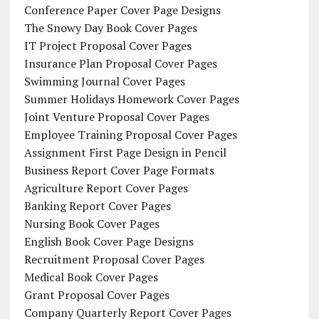
Conference Paper Cover Page Designs
The Snowy Day Book Cover Pages
IT Project Proposal Cover Pages
Insurance Plan Proposal Cover Pages
Swimming Journal Cover Pages
Summer Holidays Homework Cover Pages
Joint Venture Proposal Cover Pages
Employee Training Proposal Cover Pages
Assignment First Page Design in Pencil
Business Report Cover Page Formats
Agriculture Report Cover Pages
Banking Report Cover Pages
Nursing Book Cover Pages
English Book Cover Page Designs
Recruitment Proposal Cover Pages
Medical Book Cover Pages
Grant Proposal Cover Pages
Company Quarterly Report Cover Pages