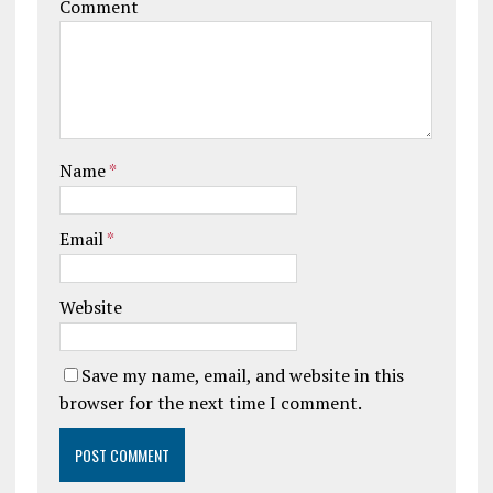
Comment
Name
*
Email
*
Website
Save my name, email, and website in this
browser for the next time I comment.