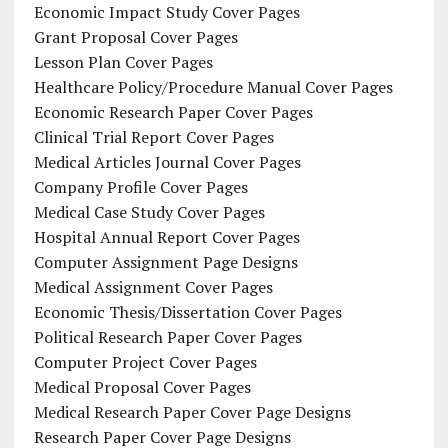
Economic Impact Study Cover Pages
Grant Proposal Cover Pages
Lesson Plan Cover Pages
Healthcare Policy/Procedure Manual Cover Pages
Economic Research Paper Cover Pages
Clinical Trial Report Cover Pages
Medical Articles Journal Cover Pages
Company Profile Cover Pages
Medical Case Study Cover Pages
Hospital Annual Report Cover Pages
Computer Assignment Page Designs
Medical Assignment Cover Pages
Economic Thesis/Dissertation Cover Pages
Political Research Paper Cover Pages
Computer Project Cover Pages
Medical Proposal Cover Pages
Medical Research Paper Cover Page Designs
Research Paper Cover Page Designs