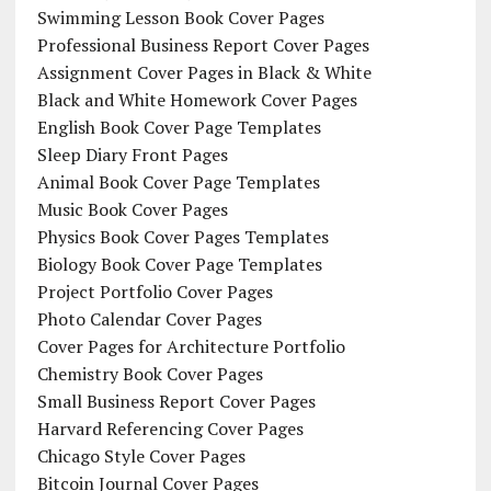
Swimming Lesson Book Cover Pages
Professional Business Report Cover Pages
Assignment Cover Pages in Black & White
Black and White Homework Cover Pages
English Book Cover Page Templates
Sleep Diary Front Pages
Animal Book Cover Page Templates
Music Book Cover Pages
Physics Book Cover Pages Templates
Biology Book Cover Page Templates
Project Portfolio Cover Pages
Photo Calendar Cover Pages
Cover Pages for Architecture Portfolio
Chemistry Book Cover Pages
Small Business Report Cover Pages
Harvard Referencing Cover Pages
Chicago Style Cover Pages
Bitcoin Journal Cover Pages