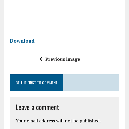
Download
Previous image
BE THE FIRST TO COMMENT
Leave a comment
Your email address will not be published.