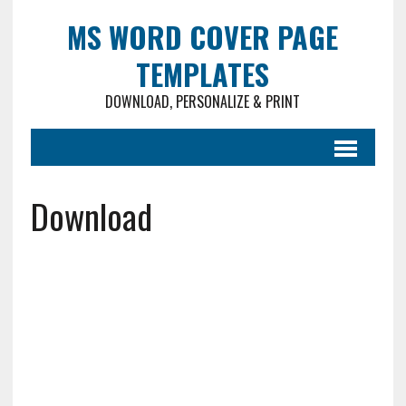
MS WORD COVER PAGE
TEMPLATES
DOWNLOAD, PERSONALIZE & PRINT
Download