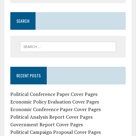
SEARCH
RECENT POSTS
Political Conference Paper Cover Pages
Economic Policy Evaluation Cover Pages
Economic Conference Paper Cover Pages
Political Analysis Report Cover Pages
Government Report Cover Pages
Political Campaign Proposal Cover Pages