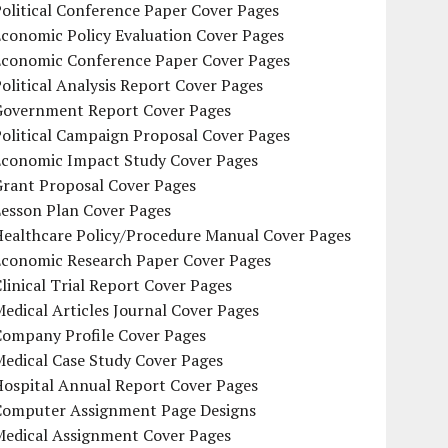
olitical Conference Paper Cover Pages
conomic Policy Evaluation Cover Pages
Economic Conference Paper Cover Pages
olitical Analysis Report Cover Pages
Government Report Cover Pages
olitical Campaign Proposal Cover Pages
Economic Impact Study Cover Pages
Grant Proposal Cover Pages
Lesson Plan Cover Pages
Healthcare Policy/Procedure Manual Cover Pages
Economic Research Paper Cover Pages
linical Trial Report Cover Pages
edical Articles Journal Cover Pages
Company Profile Cover Pages
edical Case Study Cover Pages
Hospital Annual Report Cover Pages
Computer Assignment Page Designs
Medical Assignment Cover Pages