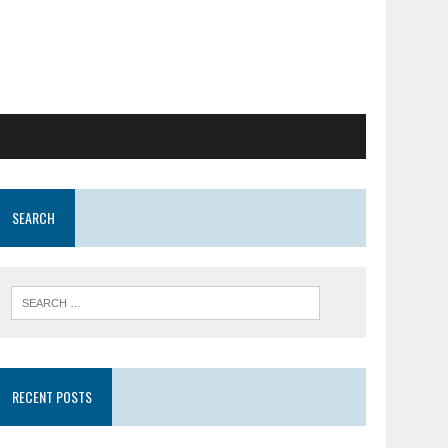
SEARCH
RECENT POSTS