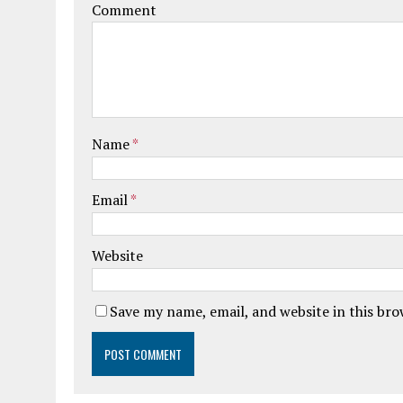
Comment
Name
*
Email
*
Website
Save my name, email, and website in this br