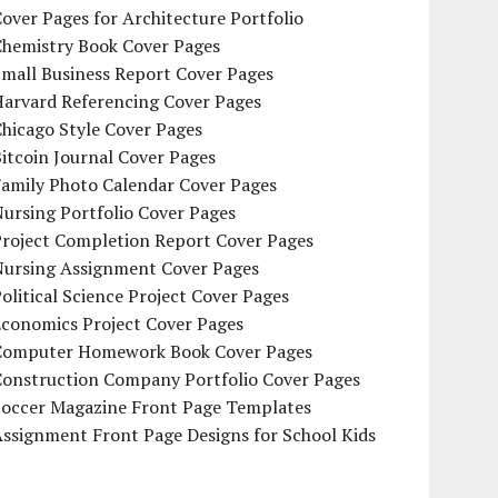
over Pages for Architecture Portfolio
Chemistry Book Cover Pages
mall Business Report Cover Pages
Harvard Referencing Cover Pages
hicago Style Cover Pages
itcoin Journal Cover Pages
Family Photo Calendar Cover Pages
ursing Portfolio Cover Pages
Project Completion Report Cover Pages
Nursing Assignment Cover Pages
olitical Science Project Cover Pages
Economics Project Cover Pages
Computer Homework Book Cover Pages
Construction Company Portfolio Cover Pages
Soccer Magazine Front Page Templates
ssignment Front Page Designs for School Kids