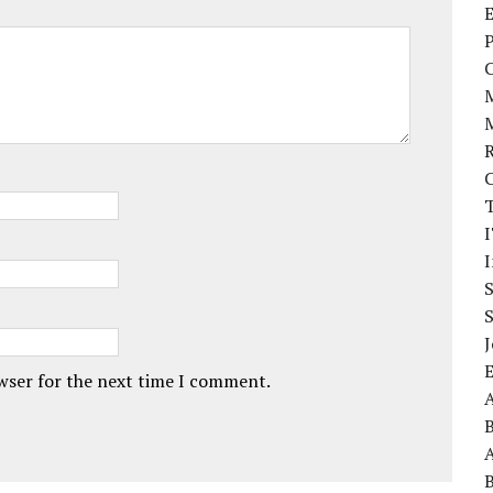
E
P
I
J
owser for the next time I comment.
A
A