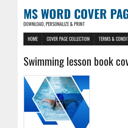
MS WORD COVER PAG
DOWNLOAD, PERSONALIZE & PRINT
HOME
COVER PAGE COLLECTION
TERMS & CONDI
Swimming lesson book co