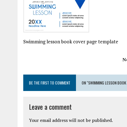
Swimming lesson book cover page template
N
BE THE FIRST TO COMMENT
ON "SWIMMING LESSON BOOK 
Leave a comment
Your email address will not be published.