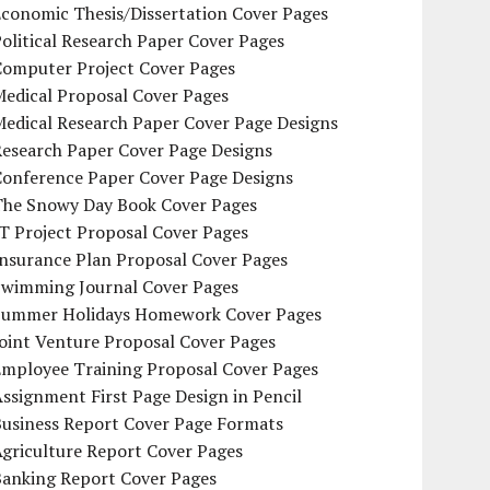
conomic Thesis/Dissertation Cover Pages
olitical Research Paper Cover Pages
Computer Project Cover Pages
Medical Proposal Cover Pages
Medical Research Paper Cover Page Designs
Research Paper Cover Page Designs
Conference Paper Cover Page Designs
The Snowy Day Book Cover Pages
T Project Proposal Cover Pages
Insurance Plan Proposal Cover Pages
Swimming Journal Cover Pages
Summer Holidays Homework Cover Pages
oint Venture Proposal Cover Pages
Employee Training Proposal Cover Pages
ssignment First Page Design in Pencil
Business Report Cover Page Formats
griculture Report Cover Pages
Banking Report Cover Pages