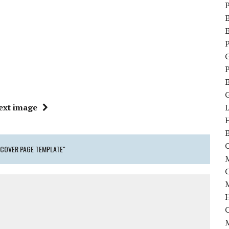
P
E
P
P
ext image
C
COVER PAGE TEMPLATE"
M
M