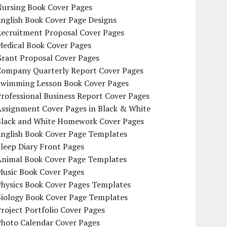
Nursing Book Cover Pages
nglish Book Cover Page Designs
Recruitment Proposal Cover Pages
Medical Book Cover Pages
Grant Proposal Cover Pages
Company Quarterly Report Cover Pages
Swimming Lesson Book Cover Pages
rofessional Business Report Cover Pages
Assignment Cover Pages in Black & White
Black and White Homework Cover Pages
English Book Cover Page Templates
leep Diary Front Pages
Animal Book Cover Page Templates
Music Book Cover Pages
Physics Book Cover Pages Templates
Biology Book Cover Page Templates
roject Portfolio Cover Pages
Photo Calendar Cover Pages