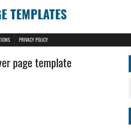
E TEMPLATES
TIONS
PRIVACY POLICY
ver page template