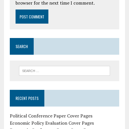
browser for the next time I comment.
SEARCH
RECENT POSTS
Political Conference Paper Cover Pages
Economic Policy Evaluation Cover Pages