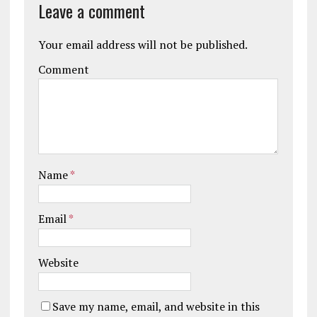
Leave a comment
Your email address will not be published.
Comment
Name
*
Email
*
Website
Save my name, email, and website in this