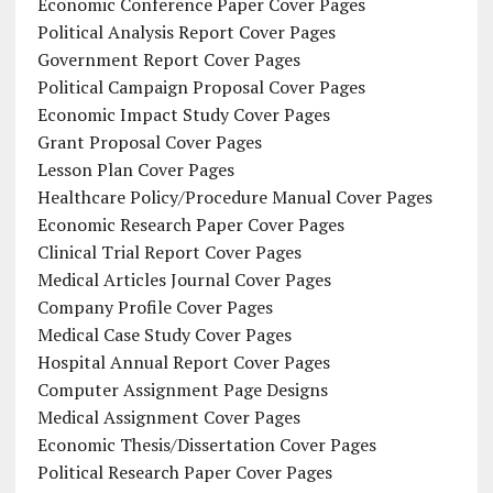
Economic Conference Paper Cover Pages
Political Analysis Report Cover Pages
Government Report Cover Pages
Political Campaign Proposal Cover Pages
Economic Impact Study Cover Pages
Grant Proposal Cover Pages
Lesson Plan Cover Pages
Healthcare Policy/Procedure Manual Cover Pages
Economic Research Paper Cover Pages
Clinical Trial Report Cover Pages
Medical Articles Journal Cover Pages
Company Profile Cover Pages
Medical Case Study Cover Pages
Hospital Annual Report Cover Pages
Computer Assignment Page Designs
Medical Assignment Cover Pages
Economic Thesis/Dissertation Cover Pages
Political Research Paper Cover Pages