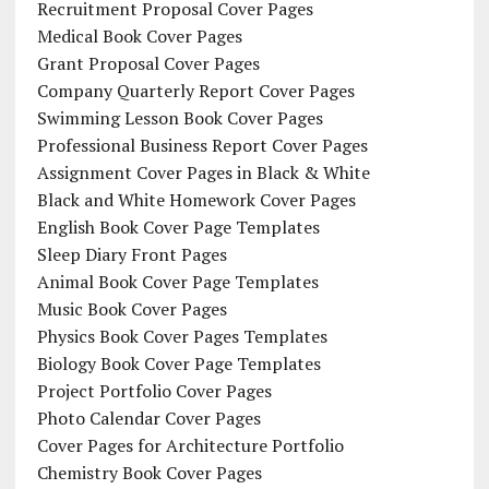
Recruitment Proposal Cover Pages
Medical Book Cover Pages
Grant Proposal Cover Pages
Company Quarterly Report Cover Pages
Swimming Lesson Book Cover Pages
Professional Business Report Cover Pages
Assignment Cover Pages in Black & White
Black and White Homework Cover Pages
English Book Cover Page Templates
Sleep Diary Front Pages
Animal Book Cover Page Templates
Music Book Cover Pages
Physics Book Cover Pages Templates
Biology Book Cover Page Templates
Project Portfolio Cover Pages
Photo Calendar Cover Pages
Cover Pages for Architecture Portfolio
Chemistry Book Cover Pages