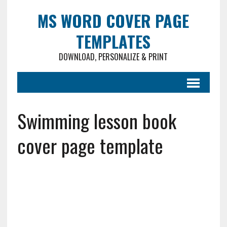
MS WORD COVER PAGE
TEMPLATES
DOWNLOAD, PERSONALIZE & PRINT
Swimming lesson book
cover page template