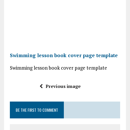
Swimming lesson book cover page template
Swimming lesson book cover page template
Previous image
BE THE FIRST TO COMMENT