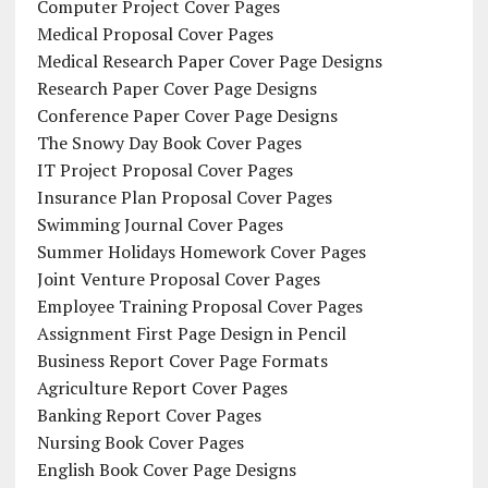
Computer Project Cover Pages
Medical Proposal Cover Pages
Medical Research Paper Cover Page Designs
Research Paper Cover Page Designs
Conference Paper Cover Page Designs
The Snowy Day Book Cover Pages
IT Project Proposal Cover Pages
Insurance Plan Proposal Cover Pages
Swimming Journal Cover Pages
Summer Holidays Homework Cover Pages
Joint Venture Proposal Cover Pages
Employee Training Proposal Cover Pages
Assignment First Page Design in Pencil
Business Report Cover Page Formats
Agriculture Report Cover Pages
Banking Report Cover Pages
Nursing Book Cover Pages
English Book Cover Page Designs