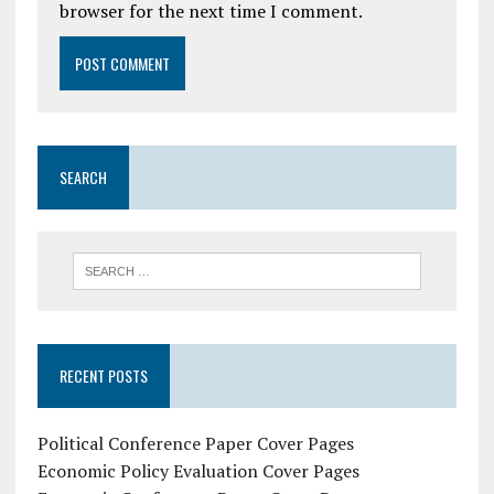
browser for the next time I comment.
SEARCH
RECENT POSTS
Political Conference Paper Cover Pages
Economic Policy Evaluation Cover Pages