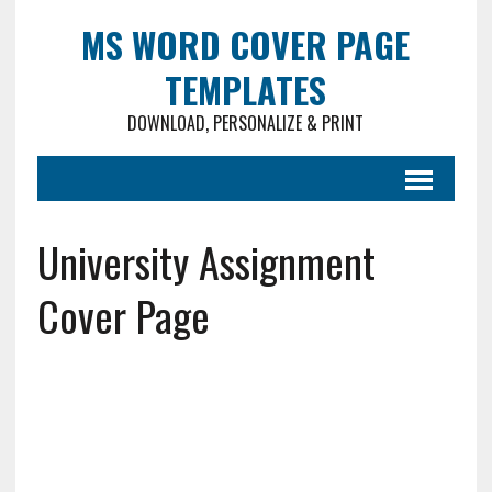
MS WORD COVER PAGE
TEMPLATES
DOWNLOAD, PERSONALIZE & PRINT
University Assignment
Cover Page