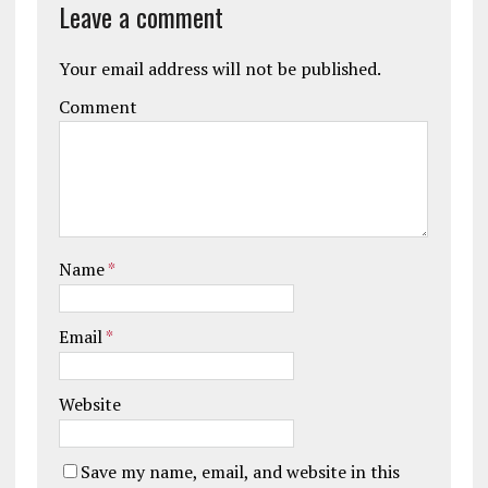
Leave a comment
Your email address will not be published.
Comment
Name
*
Email
*
Website
Save my name, email, and website in this