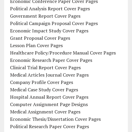
Economic Conference Paper Cover Pages
Political Analysis Report Cover Pages
Government Report Cover Pages
Political Campaign Proposal Cover Pages
Economic Impact Study Cover Pages
Grant Proposal Cover Pages
Lesson Plan Cover Pages
Healthcare Policy/Procedure Manual Cover Pages
Economic Research Paper Cover Pages
Clinical Trial Report Cover Pages
Medical Articles Journal Cover Pages
Company Profile Cover Pages
Medical Case Study Cover Pages
Hospital Annual Report Cover Pages
Computer Assignment Page Designs
Medical Assignment Cover Pages
Economic Thesis/Dissertation Cover Pages
Political Research Paper Cover Pages