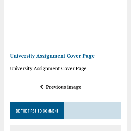
University Assignment Cover Page
University Assignment Cover Page
Previous image
BE THE FIRST TO COMMENT