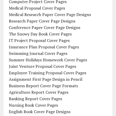
Computer Project Cover Pages
Medical Proposal Cover Pages
Medical Research Paper Cover Page Designs
Research Paper Cover Page Designs
Conference Paper Cover Page Designs
The Snowy Day Book Cover Pages
IT Project Proposal Cover Pages
Insurance Plan Proposal Cover Pages
Swimming Journal Cover Pages
Summer Holidays Homework Cover Pages
Joint Venture Proposal Cover Pages
Employee Training Proposal Cover Pages
Assignment First Page Design in Pencil
Business Report Cover Page Formats
Agriculture Report Cover Pages
Banking Report Cover Pages
Nursing Book Cover Pages
English Book Cover Page Designs