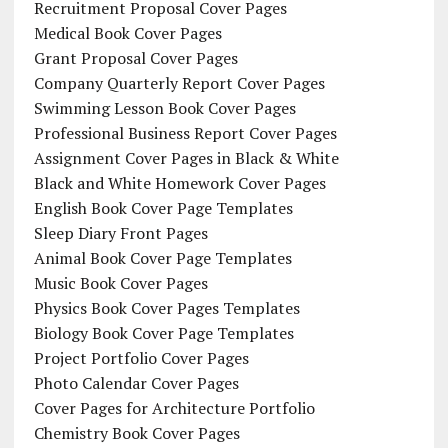
Recruitment Proposal Cover Pages
Medical Book Cover Pages
Grant Proposal Cover Pages
Company Quarterly Report Cover Pages
Swimming Lesson Book Cover Pages
Professional Business Report Cover Pages
Assignment Cover Pages in Black & White
Black and White Homework Cover Pages
English Book Cover Page Templates
Sleep Diary Front Pages
Animal Book Cover Page Templates
Music Book Cover Pages
Physics Book Cover Pages Templates
Biology Book Cover Page Templates
Project Portfolio Cover Pages
Photo Calendar Cover Pages
Cover Pages for Architecture Portfolio
Chemistry Book Cover Pages