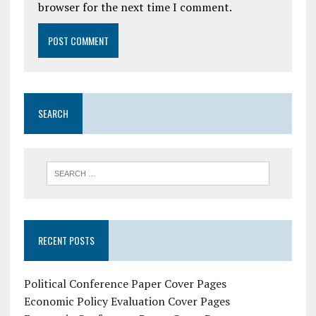
browser for the next time I comment.
SEARCH
RECENT POSTS
Political Conference Paper Cover Pages
Economic Policy Evaluation Cover Pages