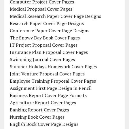
Computer Project Cover Pages
Medical Proposal Cover Pages
Medical Research Paper Cover Page Designs
Research Paper Cover Page Designs
Conference Paper Cover Page Designs
The Snowy Day Book Cover Pages
IT Project Proposal Cover Pages
Insurance Plan Proposal Cover Pages
Swimming Journal Cover Pages
Summer Holidays Homework Cover Pages
Joint Venture Proposal Cover Pages
Employee Training Proposal Cover Pages
Assignment First Page Design in Pencil
Business Report Cover Page Formats
Agriculture Report Cover Pages
Banking Report Cover Pages
Nursing Book Cover Pages
English Book Cover Page Designs