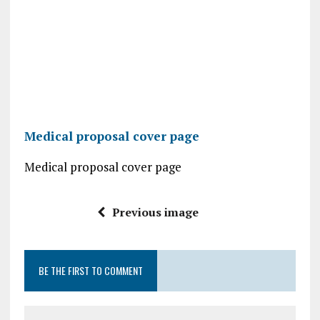
Medical proposal cover page
Medical proposal cover page
Previous image
BE THE FIRST TO COMMENT