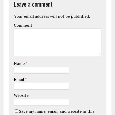
Leave a comment
Your email address will not be published.
Comment
Name
*
Email
*
Website
Save my name, email, and website in this