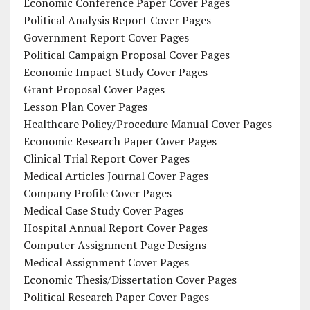
Economic Conference Paper Cover Pages
Political Analysis Report Cover Pages
Government Report Cover Pages
Political Campaign Proposal Cover Pages
Economic Impact Study Cover Pages
Grant Proposal Cover Pages
Lesson Plan Cover Pages
Healthcare Policy/Procedure Manual Cover Pages
Economic Research Paper Cover Pages
Clinical Trial Report Cover Pages
Medical Articles Journal Cover Pages
Company Profile Cover Pages
Medical Case Study Cover Pages
Hospital Annual Report Cover Pages
Computer Assignment Page Designs
Medical Assignment Cover Pages
Economic Thesis/Dissertation Cover Pages
Political Research Paper Cover Pages