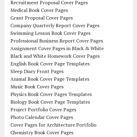
Recruitment Proposal Cover Pages
Medical Book Cover Pages
Grant Proposal Cover Pages
Company Quarterly Report Cover Pages
Swimming Lesson Book Cover Pages
Professional Business Report Cover Pages
Assignment Cover Pages in Black & White
Black and White Homework Cover Pages
English Book Cover Page Templates
Sleep Diary Front Pages
Animal Book Cover Page Templates
Music Book Cover Pages
Physics Book Cover Pages Templates
Biology Book Cover Page Templates
Project Portfolio Cover Pages
Photo Calendar Cover Pages
Cover Pages for Architecture Portfolio
Chemistry Book Cover Pages