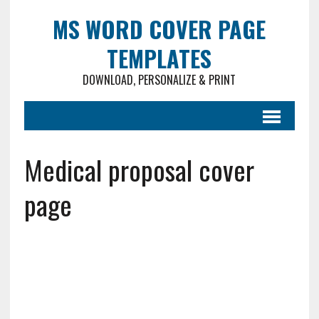
MS WORD COVER PAGE
TEMPLATES
DOWNLOAD, PERSONALIZE & PRINT
Medical proposal cover
page