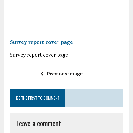
Survey report cover page
Survey report cover page
Previous image
BE THE FIRST TO COMMENT
Leave a comment