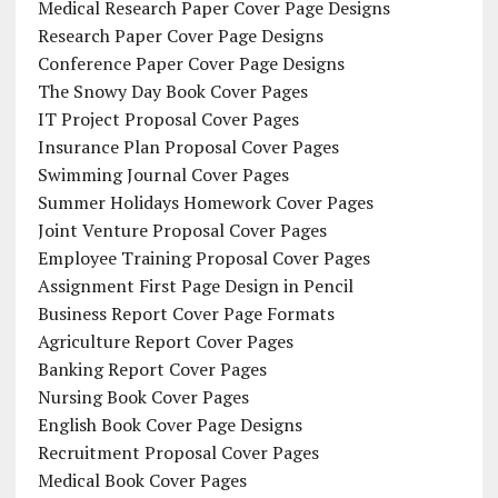
Medical Research Paper Cover Page Designs
Research Paper Cover Page Designs
Conference Paper Cover Page Designs
The Snowy Day Book Cover Pages
IT Project Proposal Cover Pages
Insurance Plan Proposal Cover Pages
Swimming Journal Cover Pages
Summer Holidays Homework Cover Pages
Joint Venture Proposal Cover Pages
Employee Training Proposal Cover Pages
Assignment First Page Design in Pencil
Business Report Cover Page Formats
Agriculture Report Cover Pages
Banking Report Cover Pages
Nursing Book Cover Pages
English Book Cover Page Designs
Recruitment Proposal Cover Pages
Medical Book Cover Pages