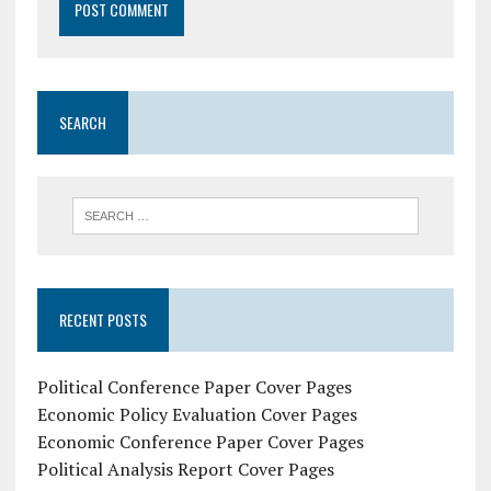
SEARCH
RECENT POSTS
Political Conference Paper Cover Pages
Economic Policy Evaluation Cover Pages
Economic Conference Paper Cover Pages
Political Analysis Report Cover Pages