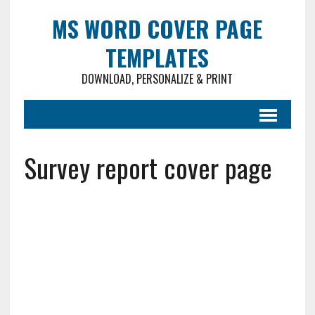
MS WORD COVER PAGE
TEMPLATES
DOWNLOAD, PERSONALIZE & PRINT
Survey report cover page