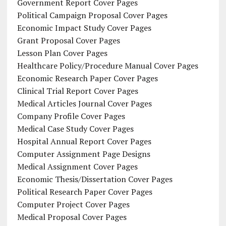
Government Report Cover Pages
Political Campaign Proposal Cover Pages
Economic Impact Study Cover Pages
Grant Proposal Cover Pages
Lesson Plan Cover Pages
Healthcare Policy/Procedure Manual Cover Pages
Economic Research Paper Cover Pages
Clinical Trial Report Cover Pages
Medical Articles Journal Cover Pages
Company Profile Cover Pages
Medical Case Study Cover Pages
Hospital Annual Report Cover Pages
Computer Assignment Page Designs
Medical Assignment Cover Pages
Economic Thesis/Dissertation Cover Pages
Political Research Paper Cover Pages
Computer Project Cover Pages
Medical Proposal Cover Pages