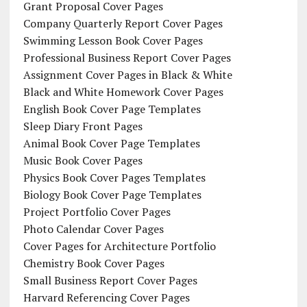
Grant Proposal Cover Pages
Company Quarterly Report Cover Pages
Swimming Lesson Book Cover Pages
Professional Business Report Cover Pages
Assignment Cover Pages in Black & White
Black and White Homework Cover Pages
English Book Cover Page Templates
Sleep Diary Front Pages
Animal Book Cover Page Templates
Music Book Cover Pages
Physics Book Cover Pages Templates
Biology Book Cover Page Templates
Project Portfolio Cover Pages
Photo Calendar Cover Pages
Cover Pages for Architecture Portfolio
Chemistry Book Cover Pages
Small Business Report Cover Pages
Harvard Referencing Cover Pages