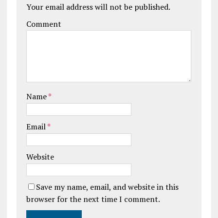
Your email address will not be published.
Comment
Name
*
Email
*
Website
Save my name, email, and website in this
browser for the next time I comment.