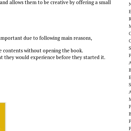
 and allows them to be creative by offering a small
E
 important due to following main reasons,
e contents without opening the book.
P
t they would experience before they started it.
S
P