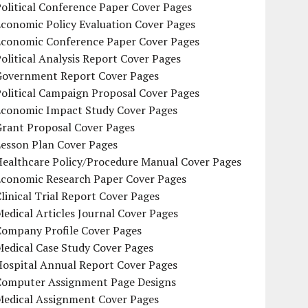
olitical Conference Paper Cover Pages
conomic Policy Evaluation Cover Pages
Economic Conference Paper Cover Pages
olitical Analysis Report Cover Pages
Government Report Cover Pages
olitical Campaign Proposal Cover Pages
Economic Impact Study Cover Pages
Grant Proposal Cover Pages
Lesson Plan Cover Pages
Healthcare Policy/Procedure Manual Cover Pages
Economic Research Paper Cover Pages
linical Trial Report Cover Pages
edical Articles Journal Cover Pages
Company Profile Cover Pages
edical Case Study Cover Pages
Hospital Annual Report Cover Pages
Computer Assignment Page Designs
Medical Assignment Cover Pages