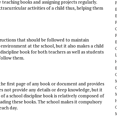
y teaching books and assigning projects regularly.
P
racurricular activities of a child thus, helping them
E
P
P
structions that should be followed to maintain
 environment at the school, but it also makes a child
 discipline book for both teachers as well as students
follow them.
C
M
s the first page of any book or document and provides
oes not provide any details or deep knowledge, but it
M
of a school discipline book is relatively composed of
reading these books. The school makes it compulsory
 each day.