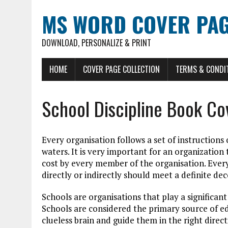
MS WORD COVER PAG
DOWNLOAD, PERSONALIZE & PRINT
HOME
COVER PAGE COLLECTION
TERMS & CONDI
School Discipline Book Co
Every organisation follows a set of instructions
waters. It is very important for an organization
cost by every member of the organisation. Every 
directly or indirectly should meet a definite d
Schools are organisations that play a significant 
Schools are considered the primary source of 
clueless brain and guide them in the right direct