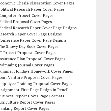
conomic Thesis/Dissertation Cover Pages
olitical Research Paper Cover Pages
Computer Project Cover Pages
Medical Proposal Cover Pages
Medical Research Paper Cover Page Designs
Research Paper Cover Page Designs
Conference Paper Cover Page Designs
The Snowy Day Book Cover Pages
T Project Proposal Cover Pages
Insurance Plan Proposal Cover Pages
Swimming Journal Cover Pages
Summer Holidays Homework Cover Pages
oint Venture Proposal Cover Pages
Employee Training Proposal Cover Pages
ssignment First Page Design in Pencil
Business Report Cover Page Formats
griculture Report Cover Pages
Banking Report Cover Pages