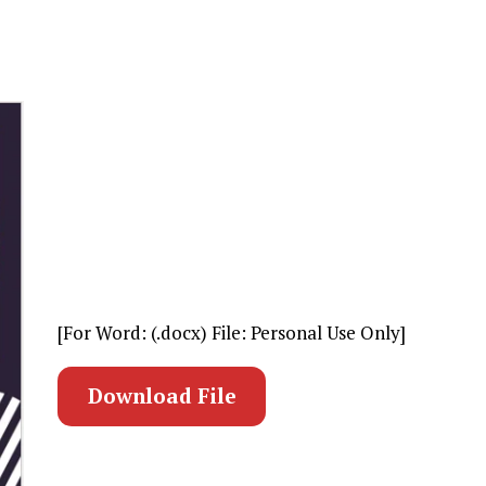
[For Word: (.docx) File: Personal Use Only]
Download File