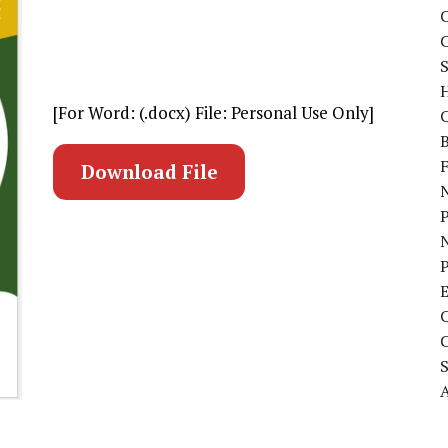
C
S
[For Word: (.docx) File: Personal Use Only]
C
B
Download File
N
P
A