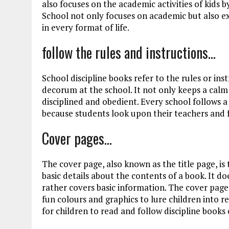
also focuses on the academic activities of kids b
School not only focuses on academic but also ext
in every format of life.
follow the rules and instructions…
School discipline books refer to the rules or in
decorum at the school. It not only keeps a calm
disciplined and obedient. Every school follows a
because students look upon their teachers and 
Cover pages…
The cover page, also known as the title page, i
basic details about the contents of a book. It d
rather covers basic information. The cover page 
fun colours and graphics to lure children into 
for children to read and follow discipline books