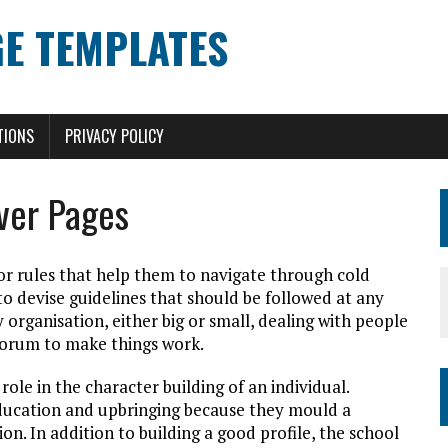
E TEMPLATES
TIONS
PRIVACY POLICY
ver Pages
 or rules that help them to navigate through cold
 to devise guidelines that should be followed at any
organisation, either big or small, dealing with people
ecorum to make things work.
role in the character building of an individual.
education and upbringing because they mould a
ion. In addition to building a good profile, the school