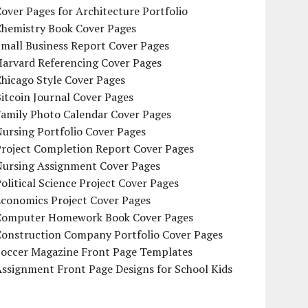
over Pages for Architecture Portfolio
Chemistry Book Cover Pages
mall Business Report Cover Pages
Harvard Referencing Cover Pages
hicago Style Cover Pages
itcoin Journal Cover Pages
Family Photo Calendar Cover Pages
ursing Portfolio Cover Pages
Project Completion Report Cover Pages
Nursing Assignment Cover Pages
olitical Science Project Cover Pages
Economics Project Cover Pages
Computer Homework Book Cover Pages
Construction Company Portfolio Cover Pages
Soccer Magazine Front Page Templates
ssignment Front Page Designs for School Kids