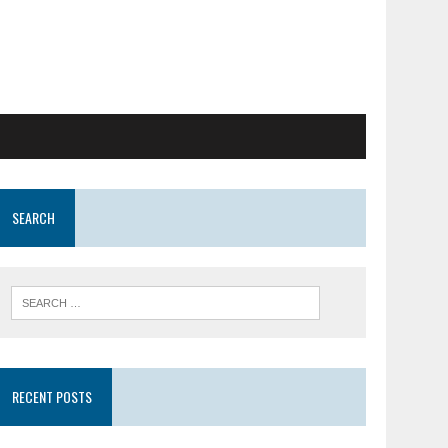
SEARCH
RECENT POSTS