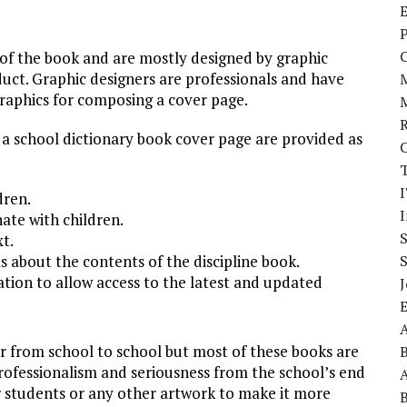
E
P
of the book and are mostly designed by graphic
duct. Graphic designers are professionals and have
raphics for composing a cover page.
 a school dictionary book cover page are provided as
I
dren.
ate with children.
xt.
s about the contents of the discipline book.
ion to allow access to the latest and updated
J
A
er from school to school but most of these books are
professionalism and seriousness from the school’s end
A
r students or any other artwork to make it more