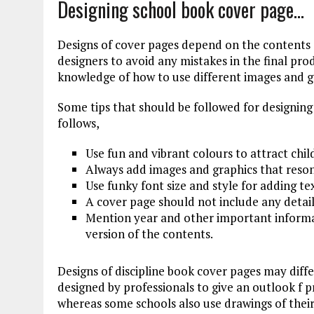
Designing school book cover page…
Designs of cover pages depend on the contents 
designers to avoid any mistakes in the final pro
knowledge of how to use different images and g
Some tips that should be followed for designing
follows,
Use fun and vibrant colours to attract chil
Always add images and graphics that reson
Use funky font size and style for adding te
A cover page should not include any detail
Mention year and other important informat
version of the contents.
Designs of discipline book cover pages may diff
designed by professionals to give an outlook f 
whereas some schools also use drawings of thei