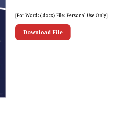
[For Word: (.docx) File: Personal Use Only]
Download File