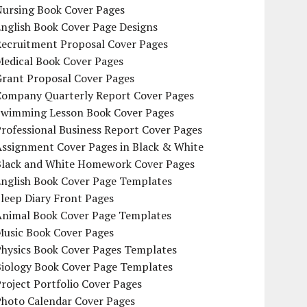
Nursing Book Cover Pages
nglish Book Cover Page Designs
Recruitment Proposal Cover Pages
Medical Book Cover Pages
Grant Proposal Cover Pages
Company Quarterly Report Cover Pages
Swimming Lesson Book Cover Pages
rofessional Business Report Cover Pages
Assignment Cover Pages in Black & White
Black and White Homework Cover Pages
English Book Cover Page Templates
leep Diary Front Pages
Animal Book Cover Page Templates
Music Book Cover Pages
Physics Book Cover Pages Templates
Biology Book Cover Page Templates
roject Portfolio Cover Pages
Photo Calendar Cover Pages