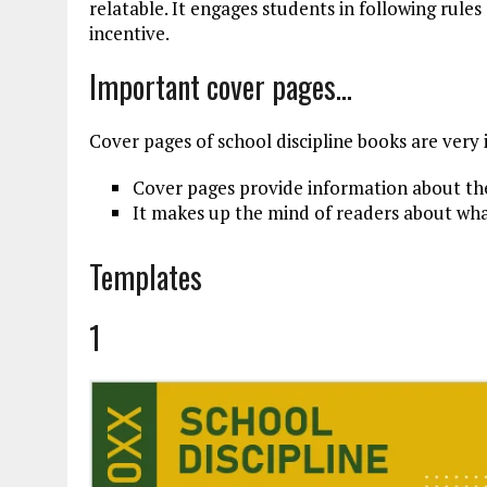
relatable. It engages students in following rules
incentive.
Important cover pages…
Cover pages of school discipline books are very
Cover pages provide information about th
It makes up the mind of readers about wha
Templates
1