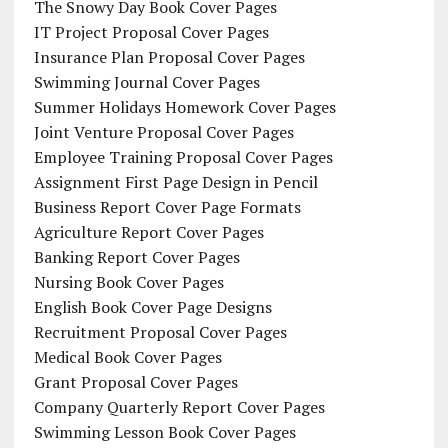
The Snowy Day Book Cover Pages
IT Project Proposal Cover Pages
Insurance Plan Proposal Cover Pages
Swimming Journal Cover Pages
Summer Holidays Homework Cover Pages
Joint Venture Proposal Cover Pages
Employee Training Proposal Cover Pages
Assignment First Page Design in Pencil
Business Report Cover Page Formats
Agriculture Report Cover Pages
Banking Report Cover Pages
Nursing Book Cover Pages
English Book Cover Page Designs
Recruitment Proposal Cover Pages
Medical Book Cover Pages
Grant Proposal Cover Pages
Company Quarterly Report Cover Pages
Swimming Lesson Book Cover Pages