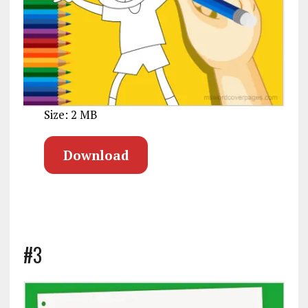
Size: 2 MB
Download
#3