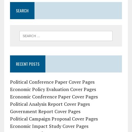
SEARCH
RECENT POSTS
Political Conference Paper Cover Pages
Economic Policy Evaluation Cover Pages
Economic Conference Paper Cover Pages
Political Analysis Report Cover Pages
Government Report Cover Pages
Political Campaign Proposal Cover Pages
Economic Impact Study Cover Pages