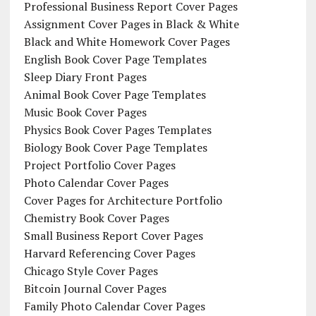
Professional Business Report Cover Pages
Assignment Cover Pages in Black & White
Black and White Homework Cover Pages
English Book Cover Page Templates
Sleep Diary Front Pages
Animal Book Cover Page Templates
Music Book Cover Pages
Physics Book Cover Pages Templates
Biology Book Cover Page Templates
Project Portfolio Cover Pages
Photo Calendar Cover Pages
Cover Pages for Architecture Portfolio
Chemistry Book Cover Pages
Small Business Report Cover Pages
Harvard Referencing Cover Pages
Chicago Style Cover Pages
Bitcoin Journal Cover Pages
Family Photo Calendar Cover Pages