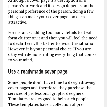
Although a cover page is a description of a
person’s artwork and its design depends on the
personal preference of the person, doing a few
things can make your cover page look less
attractive.
For instance, adding too many details to it will
form clutter on it and then you will feel the need
to declutter it. It is better to avoid this situation.
However, it is your personal choice. If you are
okay with demonstrating everything that comes
to your mind,
Use a readymade cover page:
Some people don’t have time to design drawing
cover pages and therefore, they purchase the
services of professional graphic designers.
Templates are designed to help such people.
These templates have a collection of pre-