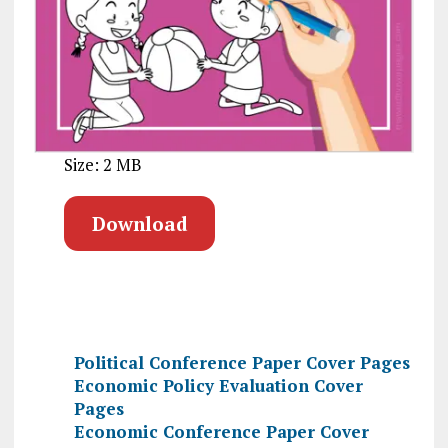
Size: 2 MB
Download
Political Conference Paper Cover Pages
Economic Policy Evaluation Cover
Pages
Economic Conference Paper Cover