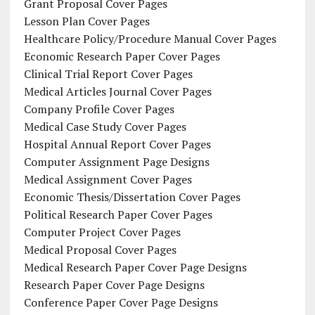
Grant Proposal Cover Pages
Lesson Plan Cover Pages
Healthcare Policy/Procedure Manual Cover Pages
Economic Research Paper Cover Pages
Clinical Trial Report Cover Pages
Medical Articles Journal Cover Pages
Company Profile Cover Pages
Medical Case Study Cover Pages
Hospital Annual Report Cover Pages
Computer Assignment Page Designs
Medical Assignment Cover Pages
Economic Thesis/Dissertation Cover Pages
Political Research Paper Cover Pages
Computer Project Cover Pages
Medical Proposal Cover Pages
Medical Research Paper Cover Page Designs
Research Paper Cover Page Designs
Conference Paper Cover Page Designs