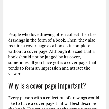
People who love drawing often collect their best
drawings in the form of a book. Then, they also
require a cover page as a book is incomplete
without a cover page. Although it is said that a
book should not be judged by its cover,
sometimes all you have got is a cover page that
tends to form an impression and attract the
viewer.
Why is a cover page important?
Every person with a collection of drawings would
like to have a cover page that will best describe
the book. The cover page, as the name suggests