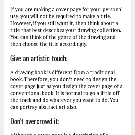
If you are making a cover page for your personal
use, you will not be required to make a title.
However, if you still want it, then think about a
title that best describes your drawing collection.
You can think of the genre of the drawing and
then choose the title accordingly.
Give an artistic touch:
A drawing book is different from a traditional
book. Therefore, you don’t need to design the
cover page just as you design the cover page of a
conventional book. It is normal to go a little off
the track and do whatever you want to do. You
can portray abstract art also.
Don’t overcrowd it: