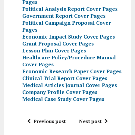
Pages
Political Analysis Report Cover Pages
Government Report Cover Pages
Political Campaign Proposal Cover
Pages
Economic Impact Study Cover Pages
Grant Proposal Cover Pages
Lesson Plan Cover Pages
Healthcare Policy/Procedure Manual
Cover Pages
Economic Research Paper Cover Pages
Clinical Trial Report Cover Pages
Medical Articles Journal Cover Pages
Company Profile Cover Pages
Medical Case Study Cover Pages
Previous post
Next post