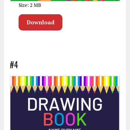
Size: 2 MB
Download
#4