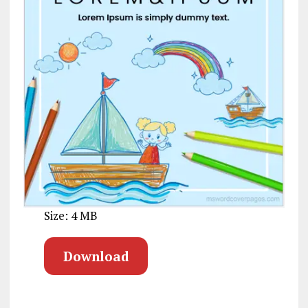
Size: 4 MB
Download