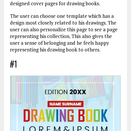
designed cover pages for drawing books.
The user can choose one template which has a
design most closely related to his drawings. The
user can also personalize this page to see a page
representing his collection. This also gives the
user a sense of belonging and he feels happy
representing his drawing book to others.
#1