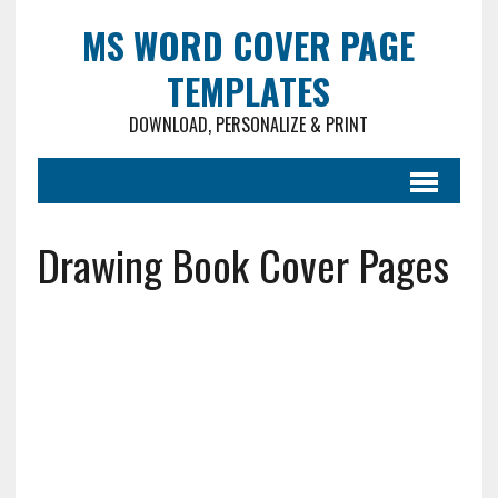
MS WORD COVER PAGE
TEMPLATES
DOWNLOAD, PERSONALIZE & PRINT
Drawing Book Cover Pages