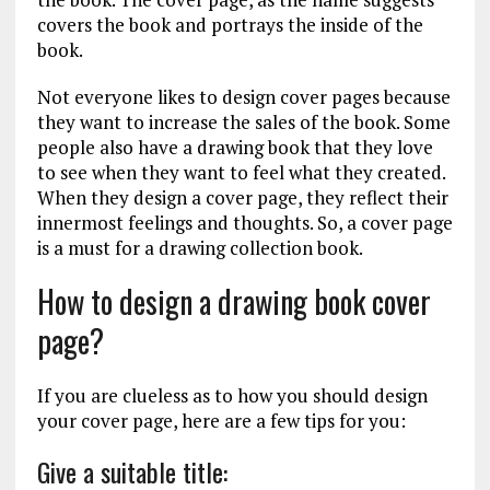
covers the book and portrays the inside of the
book.
Not everyone likes to design cover pages because
they want to increase the sales of the book. Some
people also have a drawing book that they love
to see when they want to feel what they created.
When they design a cover page, they reflect their
innermost feelings and thoughts. So, a cover page
is a must for a drawing collection book.
How to design a drawing book cover
page?
If you are clueless as to how you should design
your cover page, here are a few tips for you:
Give a suitable title: