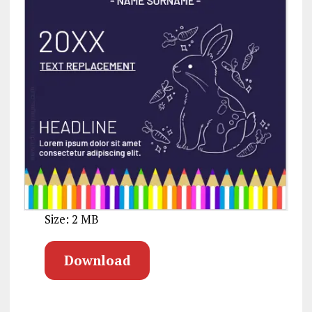
Size: 2 MB
Download