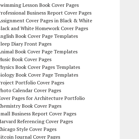
Swimming Lesson Book Cover Pages
rofessional Business Report Cover Pages
Assignment Cover Pages in Black & White
Black and White Homework Cover Pages
English Book Cover Page Templates
leep Diary Front Pages
Animal Book Cover Page Templates
Music Book Cover Pages
Physics Book Cover Pages Templates
Biology Book Cover Page Templates
roject Portfolio Cover Pages
Photo Calendar Cover Pages
over Pages for Architecture Portfolio
Chemistry Book Cover Pages
mall Business Report Cover Pages
Harvard Referencing Cover Pages
hicago Style Cover Pages
itcoin Journal Cover Pages