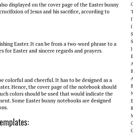
is also displayed on the cover page of the Easter bunny
rucifixion of Jesus and his sacrifice, according to
I
wishing Easter. It can be from a two-word phrase to a
J
es for Easter and sincere regards and prayers.
A
A
colorful and cheerful. It has to be designed as a
Easter. Hence, the cover page of the notebook should
Such colors should be used that would indicate the
enment. Some Easter bunny notebooks are designed
E
ons.
Templates: