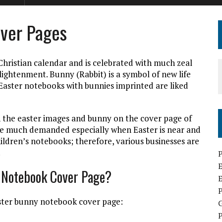
ver Pages
Christian calendar and is celebrated with much zeal
nlightenment. Bunny (Rabbit) is a symbol of new life
 Easter notebooks with bunnies imprinted are liked
 the easter images and bunny on the cover page of
re much demanded especially when Easter is near and
ildren’s notebooks; therefore, various businesses are
.
P
E
y Notebook Cover Page?
P
aster bunny notebook cover page:
P