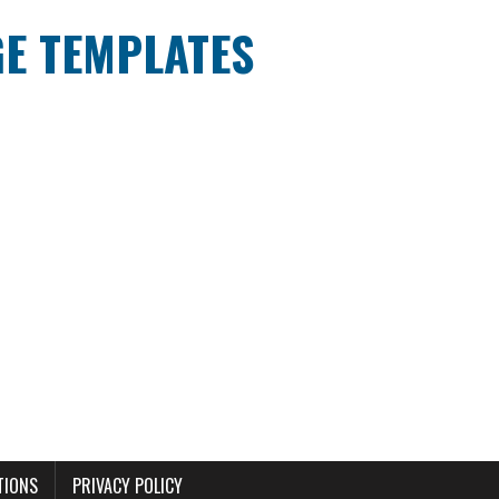
E TEMPLATES
TIONS
PRIVACY POLICY