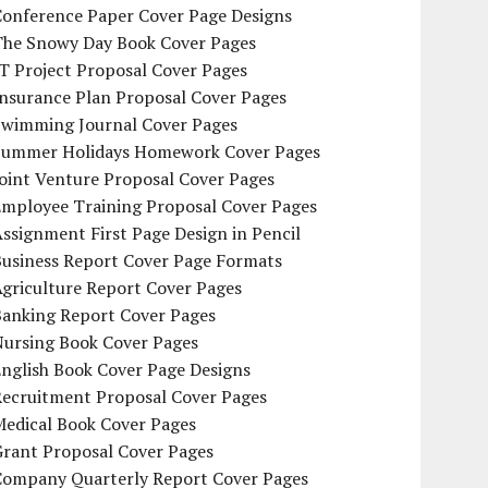
Conference Paper Cover Page Designs
The Snowy Day Book Cover Pages
T Project Proposal Cover Pages
Insurance Plan Proposal Cover Pages
Swimming Journal Cover Pages
Summer Holidays Homework Cover Pages
oint Venture Proposal Cover Pages
Employee Training Proposal Cover Pages
ssignment First Page Design in Pencil
Business Report Cover Page Formats
griculture Report Cover Pages
Banking Report Cover Pages
Nursing Book Cover Pages
nglish Book Cover Page Designs
Recruitment Proposal Cover Pages
Medical Book Cover Pages
Grant Proposal Cover Pages
Company Quarterly Report Cover Pages