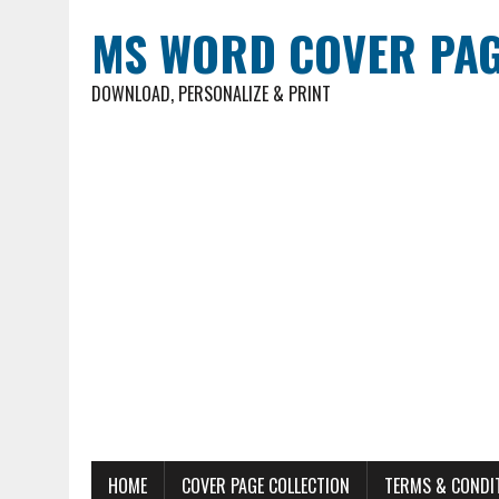
MS WORD COVER PAG
DOWNLOAD, PERSONALIZE & PRINT
HOME
COVER PAGE COLLECTION
TERMS & CONDI