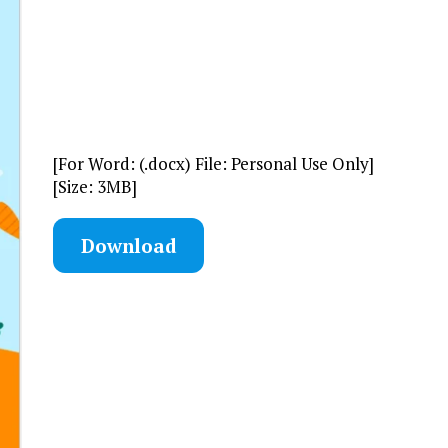
[For Word: (.docx) File: Personal Use Only]
[Size: 3MB]
Download