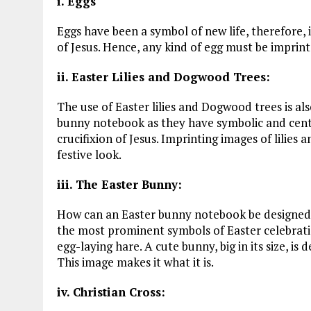
i. Eggs
Eggs have been a symbol of new life, therefore, i
of Jesus. Hence, any kind of egg must be imprin
ii. Easter Lilies and Dogwood Trees:
The use of Easter lilies and Dogwood trees is al
bunny notebook as they have symbolic and centr
crucifixion of Jesus. Imprinting images of lilies
festive look.
iii. The Easter Bunny:
How can an Easter bunny notebook be designed 
the most prominent symbols of Easter celebrati
egg-laying hare. A cute bunny, big in its size, i
This image makes it what it is.
iv. Christian Cross: