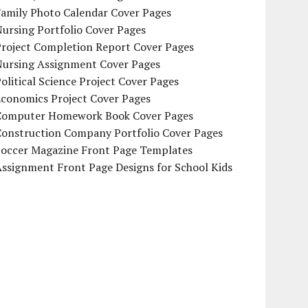
Family Photo Calendar Cover Pages
ursing Portfolio Cover Pages
Project Completion Report Cover Pages
Nursing Assignment Cover Pages
olitical Science Project Cover Pages
Economics Project Cover Pages
Computer Homework Book Cover Pages
Construction Company Portfolio Cover Pages
Soccer Magazine Front Page Templates
ssignment Front Page Designs for School Kids