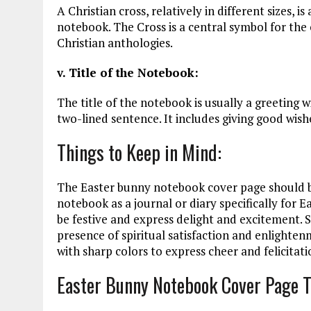
A Christian cross, relatively in different sizes, 
notebook. The Cross is a central symbol for the c
Christian anthologies.
v. Title of the Notebook:
The title of the notebook is usually a greeting 
two-lined sentence. It includes giving good wish
Things to Keep in Mind:
The Easter bunny notebook cover page should be 
notebook as a journal or diary specifically for 
be festive and express delight and excitement. 
presence of spiritual satisfaction and enlight
with sharp colors to express cheer and felicitati
Easter Bunny Notebook Cover Page 