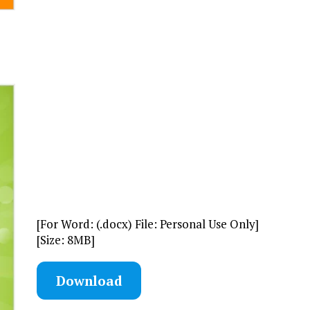
[For Word: (.docx) File: Personal Use Only]
[Size: 8MB]
Download