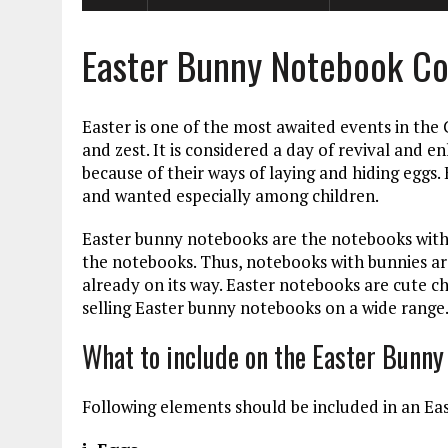
Easter Bunny Notebook Co
Easter is one of the most awaited events in the 
and zest. It is considered a day of revival and e
because of their ways of laying and hiding eggs.
and wanted especially among children.
Easter bunny notebooks are the notebooks with
the notebooks. Thus, notebooks with bunnies a
already on its way. Easter notebooks are cute ch
selling Easter bunny notebooks on a wide range
What to include on the Easter Bunn
Following elements should be included in an E