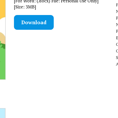
[For Word: (.docx) File: Personal Use Only]
[Size: 3MB]
N
Download
P
A