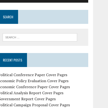
SEARCH
RECENT POSTS
olitical Conference Paper Cover Pages
conomic Policy Evaluation Cover Pages
Economic Conference Paper Cover Pages
olitical Analysis Report Cover Pages
Government Report Cover Pages
olitical Campaign Proposal Cover Pages