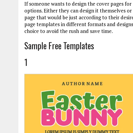
If someone wants to design the cover pages for
options. Either they can design it themselves or
page that would be just according to their desi
page templates in different formats and design
choice to avoid the rush and save time.
Sample Free Templates
1