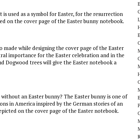
t is used as a symbol for Easter, for the resurrection
ted on the cover page of the Easter bunny notebook.
C
so made while designing the cover page of the Easter
M
al importance for the Easter celebration and in the
 and Dogwood trees will give the Easter notebook a
M
without an Easter bunny? The Easter bunny is one of
E
ons in America inspired by the German stories of an
P
s depicted on the cover page of the Easter notebook.