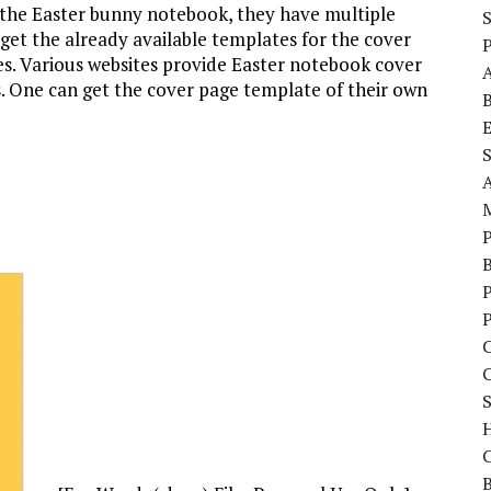
 the Easter bunny notebook, they have multiple
 get the already available templates for the cover
P
res. Various websites provide Easter notebook cover
s. One can get the cover page template of their own
S
P
C
S
C
B