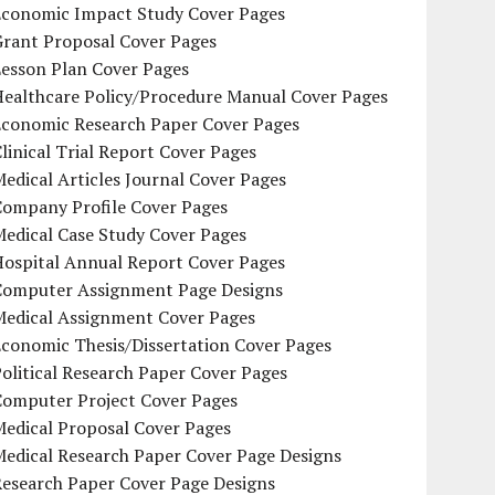
Economic Impact Study Cover Pages
Grant Proposal Cover Pages
Lesson Plan Cover Pages
Healthcare Policy/Procedure Manual Cover Pages
Economic Research Paper Cover Pages
linical Trial Report Cover Pages
edical Articles Journal Cover Pages
Company Profile Cover Pages
edical Case Study Cover Pages
Hospital Annual Report Cover Pages
Computer Assignment Page Designs
Medical Assignment Cover Pages
conomic Thesis/Dissertation Cover Pages
olitical Research Paper Cover Pages
Computer Project Cover Pages
Medical Proposal Cover Pages
Medical Research Paper Cover Page Designs
Research Paper Cover Page Designs