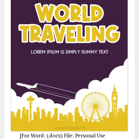
[For Word: (.docx) File: Personal Use