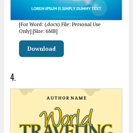
[For Word: (.docx) File: Personal Use
Only] [Size: 6MB]
Download
4.