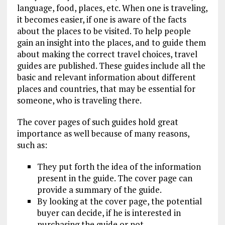
language, food, places, etc. When one is traveling,
it becomes easier, if one is aware of the facts
about the places to be visited. To help people
gain an insight into the places, and to guide them
about making the correct travel choices, travel
guides are published. These guides include all the
basic and relevant information about different
places and countries, that may be essential for
someone, who is traveling there.
The cover pages of such guides hold great
importance as well because of many reasons,
such as:
They put forth the idea of the information
present in the guide. The cover page can
provide a summary of the guide.
By looking at the cover page, the potential
buyer can decide, if he is interested in
purchasing the guide or not.