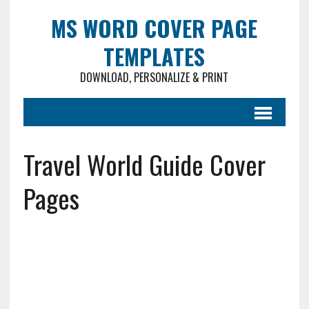
MS WORD COVER PAGE
TEMPLATES
DOWNLOAD, PERSONALIZE & PRINT
Travel World Guide Cover
Pages