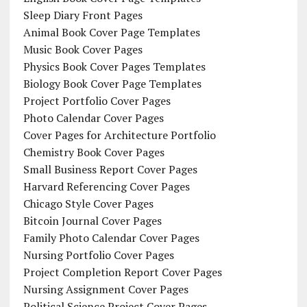
Sleep Diary Front Pages
Animal Book Cover Page Templates
Music Book Cover Pages
Physics Book Cover Pages Templates
Biology Book Cover Page Templates
Project Portfolio Cover Pages
Photo Calendar Cover Pages
Cover Pages for Architecture Portfolio
Chemistry Book Cover Pages
Small Business Report Cover Pages
Harvard Referencing Cover Pages
Chicago Style Cover Pages
Bitcoin Journal Cover Pages
Family Photo Calendar Cover Pages
Nursing Portfolio Cover Pages
Project Completion Report Cover Pages
Nursing Assignment Cover Pages
Political Science Project Cover Pages