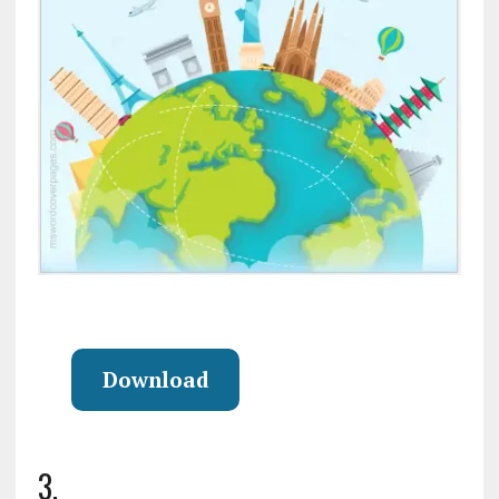
[For Word: (.docx) File: Personal Use
Only] [Size: 4MB]
Download
3.