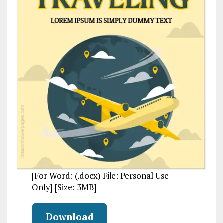
[For Word: (.docx) File: Personal Use
Only] [Size: 3MB]
Download