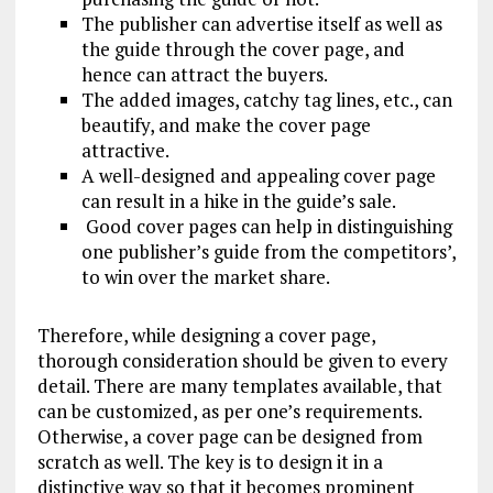
The publisher can advertise itself as well as
the guide through the cover page, and
hence can attract the buyers.
The added images, catchy tag lines, etc., can
beautify, and make the cover page
attractive.
A well-designed and appealing cover page
can result in a hike in the guide’s sale.
Good cover pages can help in distinguishing
one publisher’s guide from the competitors’,
to win over the market share.
Therefore, while designing a cover page,
thorough consideration should be given to every
detail. There are many templates available, that
can be customized, as per one’s requirements.
Otherwise, a cover page can be designed from
scratch as well. The key is to design it in a
distinctive way so that it becomes prominent