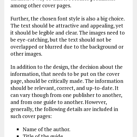
among other cover pages.
Further, the chosen font style is also a big choice.
The text should be attractive and appealing, yet
it should be legible and clear. The images need to
be eye-catching, but the text should not be
overlapped or blurred due to the background or
other images.
In addition to the design, the decision about the
information, that needs to be put on the cover
page, should be critically made. The information
should be relevant, correct, and up-to-date. It
can vary though from one publisher to another,
and from one guide to another. However,
generally, the following details are included in
such cover pages:
Name of the author.
Title of the guide.