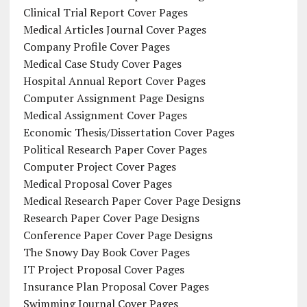
Clinical Trial Report Cover Pages
Medical Articles Journal Cover Pages
Company Profile Cover Pages
Medical Case Study Cover Pages
Hospital Annual Report Cover Pages
Computer Assignment Page Designs
Medical Assignment Cover Pages
Economic Thesis/Dissertation Cover Pages
Political Research Paper Cover Pages
Computer Project Cover Pages
Medical Proposal Cover Pages
Medical Research Paper Cover Page Designs
Research Paper Cover Page Designs
Conference Paper Cover Page Designs
The Snowy Day Book Cover Pages
IT Project Proposal Cover Pages
Insurance Plan Proposal Cover Pages
Swimming Journal Cover Pages