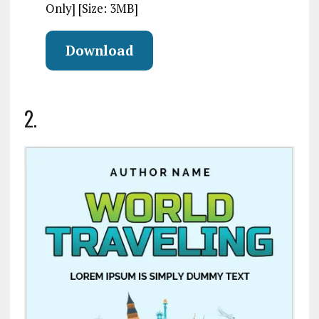
Only] [Size: 3MB]
Download
2.