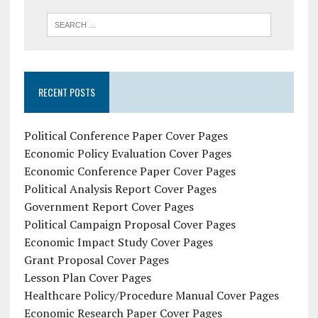
RECENT POSTS
Political Conference Paper Cover Pages
Economic Policy Evaluation Cover Pages
Economic Conference Paper Cover Pages
Political Analysis Report Cover Pages
Government Report Cover Pages
Political Campaign Proposal Cover Pages
Economic Impact Study Cover Pages
Grant Proposal Cover Pages
Lesson Plan Cover Pages
Healthcare Policy/Procedure Manual Cover Pages
Economic Research Paper Cover Pages