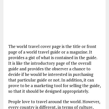
The world travel cover page is the title or front
page of a world travel guide or a magazine. It
provides a gist of what is contained in the guide.
It is like the introductory page of the overall
guide and provides the observer a chance to
decide if he would be interested in purchasing
that particular guide or not. In addition, it can
prove to be a marketing tool for selling the guide,
so that it should be designed appropriately.
People love to travel around the world. However,
every country is different, in terms of culture,