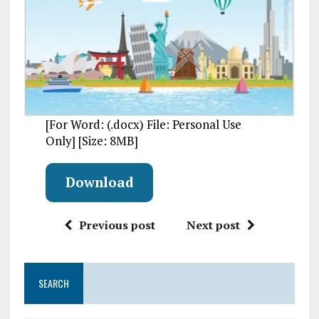
[For Word: (.docx) File: Personal Use
Only] [Size: 8MB]
Download
Previous post
Next post
SEARCH