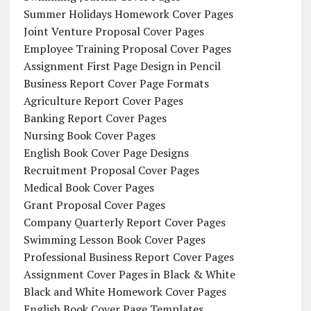
Summer Holidays Homework Cover Pages
Joint Venture Proposal Cover Pages
Employee Training Proposal Cover Pages
Assignment First Page Design in Pencil
Business Report Cover Page Formats
Agriculture Report Cover Pages
Banking Report Cover Pages
Nursing Book Cover Pages
English Book Cover Page Designs
Recruitment Proposal Cover Pages
Medical Book Cover Pages
Grant Proposal Cover Pages
Company Quarterly Report Cover Pages
Swimming Lesson Book Cover Pages
Professional Business Report Cover Pages
Assignment Cover Pages in Black & White
Black and White Homework Cover Pages
English Book Cover Page Templates