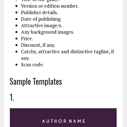
Version or edition number.
Publisher details.
Date of publishing.
Attractive image/s.
Any background images.
Price.
Discount, if any.
Catchy, attractive and distinctive tagline, if
any.
Scan code.
Sample Templates
1.