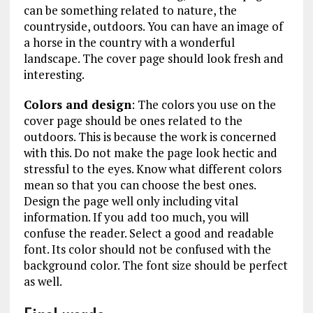
can be something related to nature, the
countryside, outdoors. You can have an image of
a horse in the country with a wonderful
landscape. The cover page should look fresh and
interesting.
Colors and design
: The colors you use on the
cover page should be ones related to the
outdoors. This is because the work is concerned
with this. Do not make the page look hectic and
stressful to the eyes. Know what different colors
mean so that you can choose the best ones.
Design the page well only including vital
information. If you add too much, you will
confuse the reader. Select a good and readable
font. Its color should not be confused with the
background color. The font size should be perfect
as well.