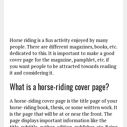
Horse riding is a fun activity enjoyed by many
people. There are different magazines, books, etc.
dedicated to this. It is important to make a good
cover page for the magazine, pamphlet, etc. if
you want people to be attracted towards reading
it and considering it.
What is a horse-riding cover page?
A horse-riding cover page is the title page of your
horse-riding book, thesis, or some written work. It
is the page that will be at or near the front. The
page displays important information like the
title, subtitle, author, edition, publisher, etc. Being