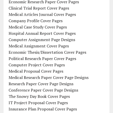
Economic Research Paper Cover Pages
Clinical Trial Report Cover Pages
Medical Articles Journal Cover Pages
Company Profile Cover Pages
Medical Case Study Cover Pages
Hospital Annual Report Cover Pages
Computer Assignment Page Designs
Medical Assignment Cover Pages
Economic Thesis/Dissertation Cover Pages
Political Research Paper Cover Pages
Computer Project Cover Pages
Medical Proposal Cover Pages
Medical Research Paper Cover Page Designs
Research Paper Cover Page Designs
Conference Paper Cover Page Designs
The Snowy Day Book Cover Pages
IT Project Proposal Cover Pages
Insurance Plan Proposal Cover Pages