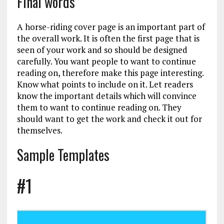
Final words
A horse-riding cover page is an important part of
the overall work. It is often the first page that is
seen of your work and so should be designed
carefully. You want people to want to continue
reading on, therefore make this page interesting.
Know what points to include on it. Let readers
know the important details which will convince
them to want to continue reading on. They
should want to get the work and check it out for
themselves.
Sample Templates
#1