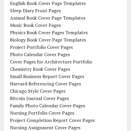
English Book Cover Page Templates
Sleep Diary Front Pages
Animal Book Cover Page Templates
Music Book Cover Pages
Physics Book Cover Pages Templates
Biology Book Cover Page Templates
Project Portfolio Cover Pages
Photo Calendar Cover Pages
Cover Pages for Architecture Portfolio
Chemistry Book Cover Pages
Small Business Report Cover Pages
Harvard Referencing Cover Pages
Chicago Style Cover Pages
Bitcoin Journal Cover Pages
Family Photo Calendar Cover Pages
Nursing Portfolio Cover Pages
Project Completion Report Cover Pages
Nursing Assignment Cover Pages