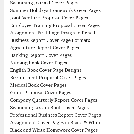
Swimming Journal Cover Pages
Summer Holidays Homework Cover Pages
Joint Venture Proposal Cover Pages
Employee Training Proposal Cover Pages
Assignment First Page Design in Pencil
Business Report Cover Page Formats
Agriculture Report Cover Pages
Banking Report Cover Pages
Nursing Book Cover Pages
English Book Cover Page Designs
Recruitment Proposal Cover Pages
Medical Book Cover Pages
Grant Proposal Cover Pages
Company Quarterly Report Cover Pages
Swimming Lesson Book Cover Pages
Professional Business Report Cover Pages
Assignment Cover Pages in Black & White
Black and White Homework Cover Pages