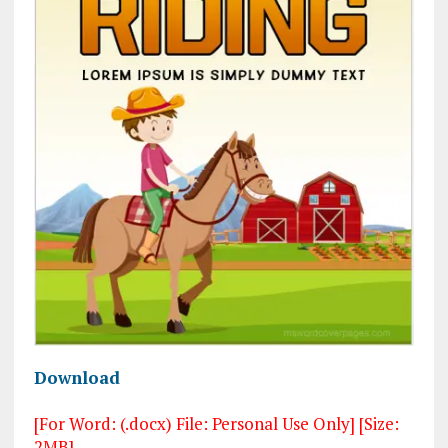
Download
[For Word: (.docx) File: Personal Use Only] [Size:
2MB]