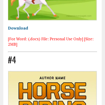
Download
[For Word: (.docx) File: Personal Use Only] [Size:
2MB]
#4