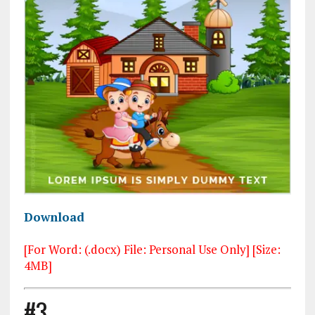
Download
[For Word: (.docx) File: Personal Use Only] [Size:
4MB]
#3