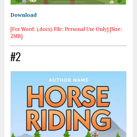
Download
[For Word: (.docx) File: Personal Use Only] [Size:
2MB]
#2