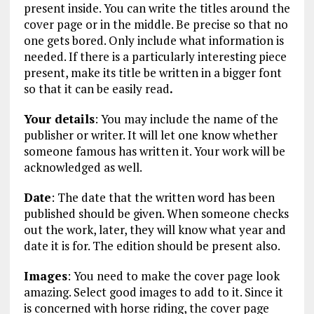
present inside. You can write the titles around the
cover page or in the middle. Be precise so that no
one gets bored. Only include what information is
needed. If there is a particularly interesting piece
present, make its title be written in a bigger font
so that it can be easily read
.
Your details
: You may include the name of the
publisher or writer. It will let one know whether
someone famous has written it. Your work will be
acknowledged as well.
Date
: The date that the written word has been
published should be given. When someone checks
out the work, later, they will know what year and
date it is for. The edition should be present also.
Images
: You need to make the cover page look
amazing. Select good images to add to it. Since it
is concerned with horse riding, the cover page