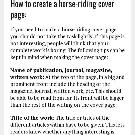
How to create a horse-riding cover
page:
If you need to make a horse-riding cover page
you should not take the task lightly. If this page is
not interesting, people will think that your
complete work is boring. The following tips can be
kept in mind when making the cover page:
Name of publication, journal, magazine,
written work
: At the top of the page, in a big and
prominent front include the heading of the
magazine, journal, written work, etc. This should
be able to be read from far. Its front will be bigger
than the rest of the writing on the cover page.
Title of the work
: The title or titles of the
different articles within have to be given. This lets
readers know whether anything interesting is