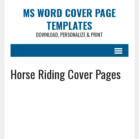
MS WORD COVER PAGE
TEMPLATES
DOWNLOAD, PERSONALIZE & PRINT
Horse Riding Cover Pages