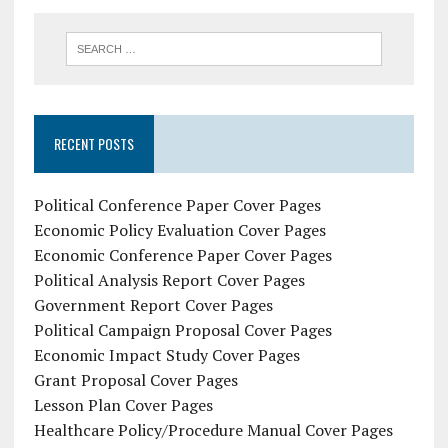
RECENT POSTS
Political Conference Paper Cover Pages
Economic Policy Evaluation Cover Pages
Economic Conference Paper Cover Pages
Political Analysis Report Cover Pages
Government Report Cover Pages
Political Campaign Proposal Cover Pages
Economic Impact Study Cover Pages
Grant Proposal Cover Pages
Lesson Plan Cover Pages
Healthcare Policy/Procedure Manual Cover Pages