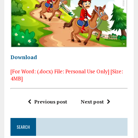
Download
[For Word: (.docx) File: Personal Use Only] [Size:
4MB]
Previous post
Next post
SEARCH