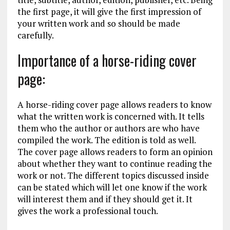
the first page, it will give the first impression of
your written work and so should be made
carefully.
Importance of a horse-riding cover
page:
A horse-riding cover page allows readers to know
what the written work is concerned with. It tells
them who the author or authors are who have
compiled the work. The edition is told as well.
The cover page allows readers to form an opinion
about whether they want to continue reading the
work or not. The different topics discussed inside
can be stated which will let one know if the work
will interest them and if they should get it. It
gives the work a professional touch.